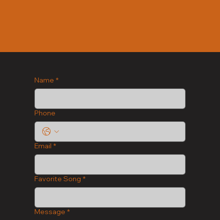
Name
*
Phone
Email
*
Favorite Song
*
Message
*