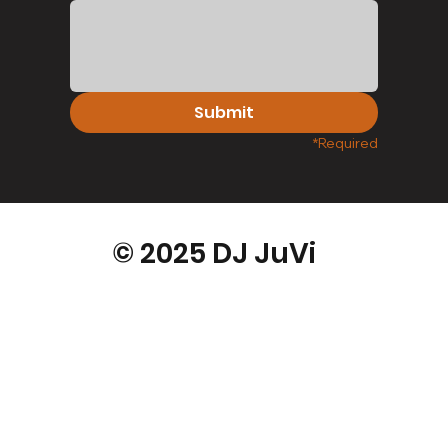
Submit
*Required
© 2025 DJ JuVi